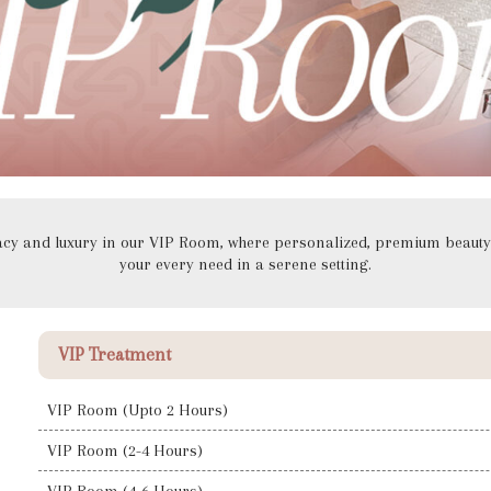
vacy and luxury in our VIP Room, where personalized, premium beauty 
your every need in a serene setting.
VIP Treatment
VIP Room (Upto 2 Hours)
VIP Room (2-4 Hours)
VIP Room (4-6 Hours)