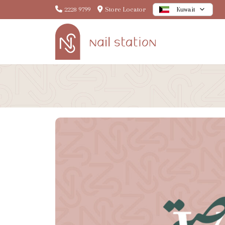
2228 9799
Store Locator
Kuwait