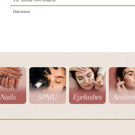
Duration