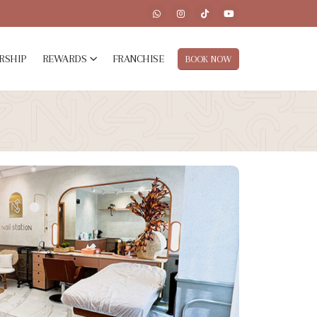
RSHIP
REWARDS
FRANCHISE
BOOK NOW