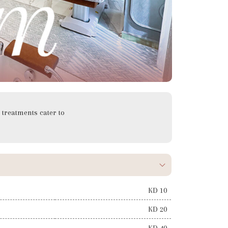
treatments cater to
KD 10
KD 20
KD 40