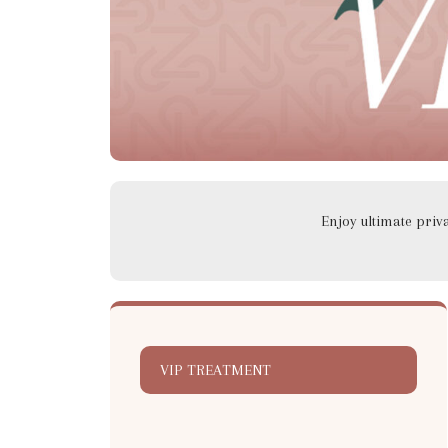
Enjoy ultimate pri
VIP TREATMENT