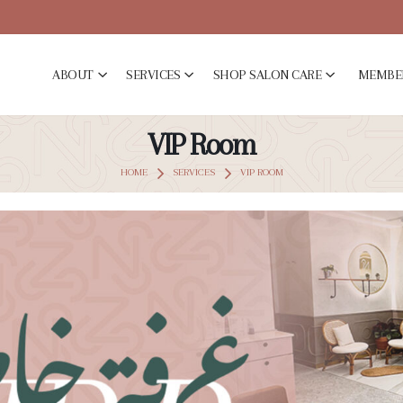
ABOUT
SERVICES
SHOP SALON CARE
MEMBE
VIP Room
HOME
SERVICES
VIP ROOM