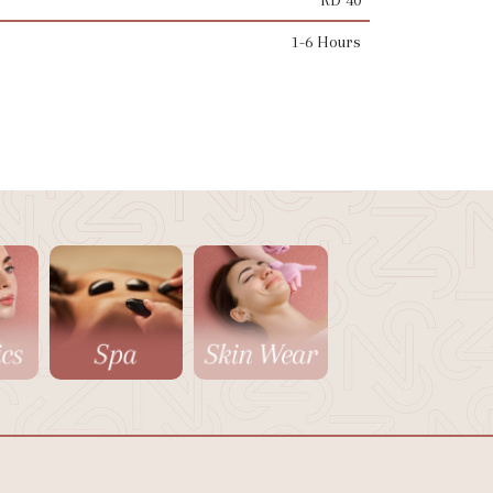
1-6 Hours