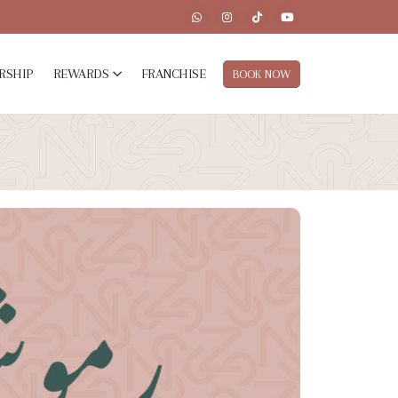
RSHIP
REWARDS
FRANCHISE
BOOK NOW