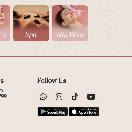
Us
Follow Us
OW
799