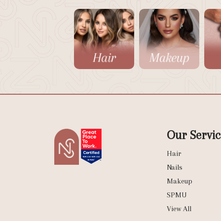
Our Servic
Hair
Nails
Makeup
SPMU
View All