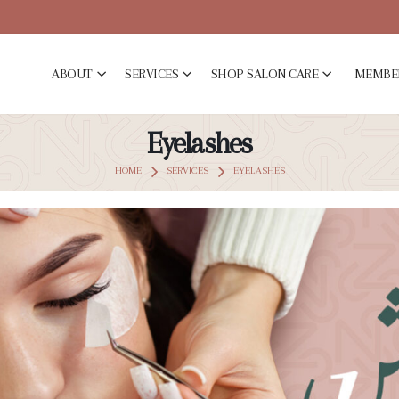
ABOUT
SERVICES
SHOP SALON CARE
MEMBE
Eyelashes
HOME
SERVICES
EYELASHES