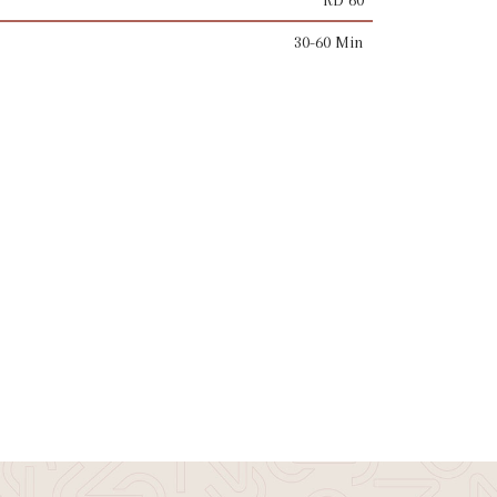
30-60 Min