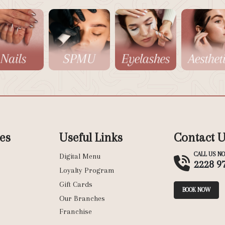
es
Useful Links
Contact 
CALL US N
Digital Menu
2228 9
Loyalty Program
Gift Cards
BOOK NOW
Our Branches
Franchise