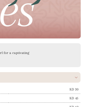
rl for a captivating
KD 30
KD 45
KD 60