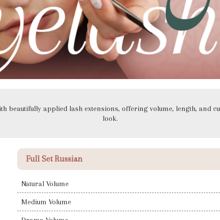
h beautifully applied lash extensions, offering volume, length, and cu
look.
Full Set Russian
Natural Volume
Medium Volume
Drama Volume