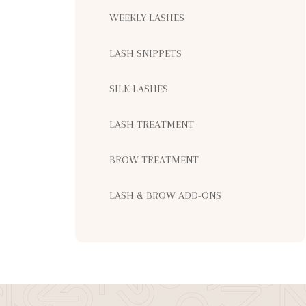
WEEKLY LASHES
LASH SNIPPETS
SILK LASHES
LASH TREATMENT
BROW TREATMENT
LASH & BROW ADD-ONS