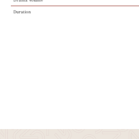
Duration