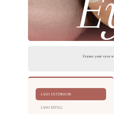
Frame your eyes wit
LASH EXTENSION
LASH REFILL