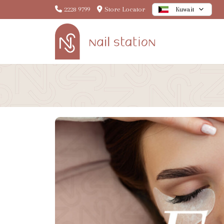
2228 9799
Store Locator
Kuwait