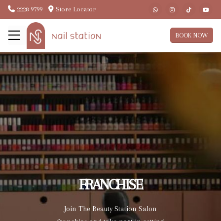
2228 9799
Store Locator
BOOK NOW
FRANCHISE
Join The Beauty Station Salon