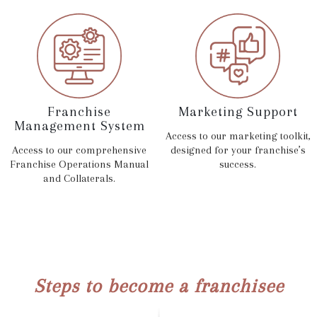
Franchise
Marketing Support
Management System
Access to our marketing toolkit,
Access to our comprehensive
designed for your franchise’s
Franchise Operations Manual
success.
and Collaterals.
Steps to become a franchisee