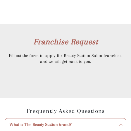
Franchise Request
Fill out the form to apply for Beauty Station Salon franchise,
and we will get back to you.
Frequently Asked Questions
What is The Beauty Station brand?