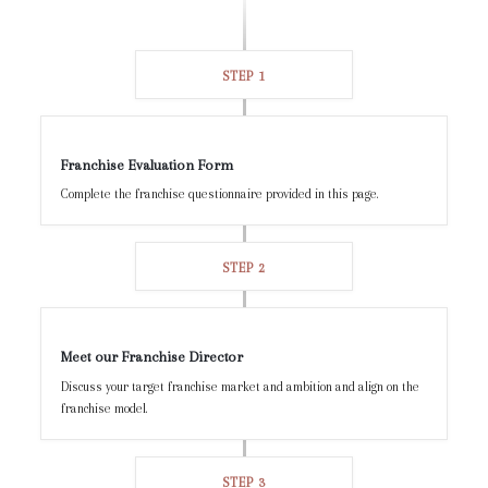
STEP 1
Franchise Evaluation Form
Complete the franchise questionnaire provided in this page.
STEP 2
Meet our Franchise Director
Discuss your target franchise market and ambition and align on the
franchise model.
STEP 3