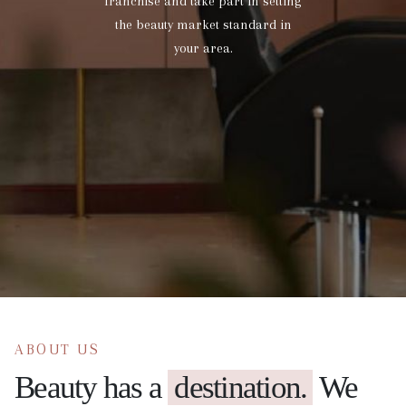
franchise and take part in setting
the beauty market standard in
your area.
ABOUT US
Beauty has a
destination.
We