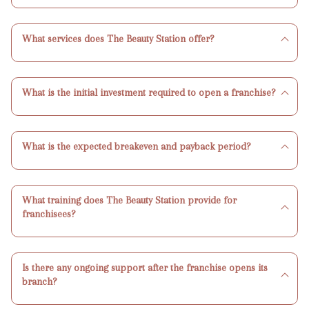
What services does The Beauty Station offer?
What is the initial investment required to open a franchise?
What is the expected breakeven and payback period?
What training does The Beauty Station provide for
franchisees?
Is there any ongoing support after the franchise opens its
branch?