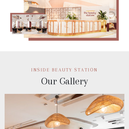
INSIDE BEAUTY STATION
Our Gallery