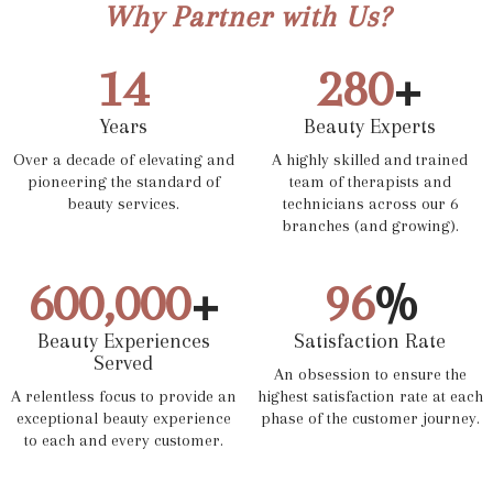
Why Partner with Us?
14
280
+
Years
Beauty Experts
Over a decade of elevating and
A highly skilled and trained
pioneering the standard of
team of therapists and
beauty services.
technicians across our 6
branches (and growing).
600,000
+
96
%
Beauty Experiences
Satisfaction Rate
Served
An obsession to ensure the
A relentless focus to provide an
highest satisfaction rate at each
exceptional beauty experience
phase of the customer journey.
to each and every customer.