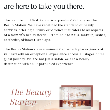
are here to take you there.
The team behind Nail Station is expanding globally as The
Beauty Station. We have redefined the standard of beauty
services, offering a luxury experience that caters to all aspects
of a women’s beauty needs ‒ from hair to nails, makeup, lashes,
aesthetics, skinwear, and spa.
The Beauty Station’s award-winning approach places guests at
its heart with an exceptional experience across all stages of the
guest journey. We are not just a salon, we are a beauty
destination with an unparalleled experience.