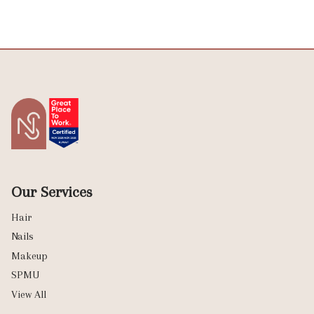
Our Services
Hair
Nails
Makeup
SPMU
View All