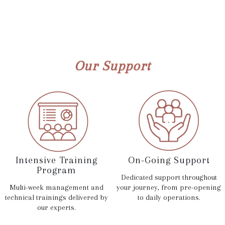
Our Support
Intensive Training
On-Going Support
Program
Dedicated support throughout
Multi-week management and
your journey, from pre-opening
technical trainings delivered by
to daily operations.
our experts.