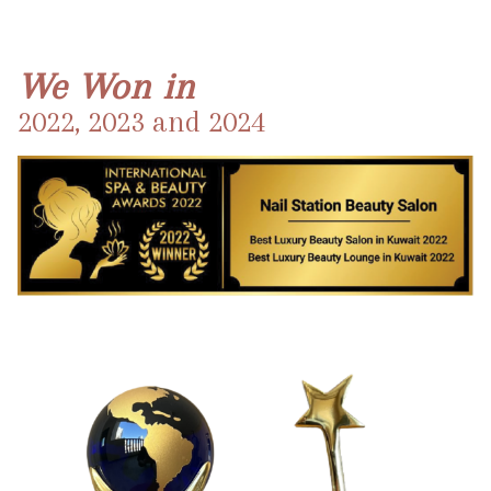
We Won in
2022, 2023 and 2024