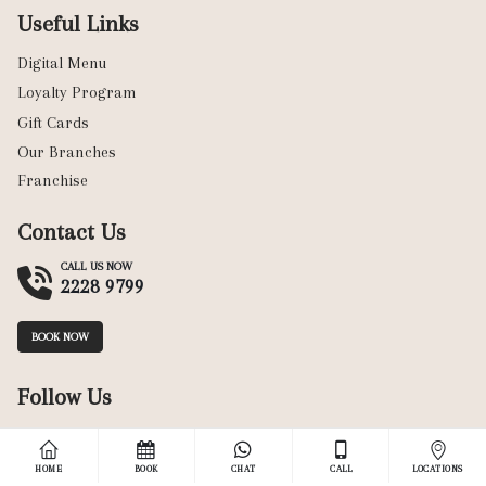
Useful Links
Digital Menu
Loyalty Program
Gift Cards
Our Branches
Franchise
Contact Us
CALL US NOW
2228 9799
BOOK NOW
Follow Us
HOME
BOOK
CHAT
CALL
LOCATIONS