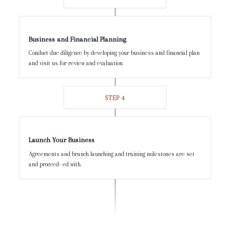
Business and Financial Planning
Conduct due diligence by developing your business and financial plan
and visit us for review and evaluation.
STEP 4
Launch Your Business
Agreements and branch launching and training milestones are set
and proceed- ed with.